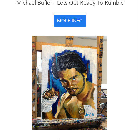
Michael Buffer - Lets Get Ready To Rumble
MORE INFO