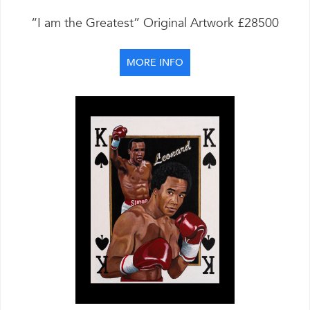
“I am the Greatest” Original Artwork £28500
MORE INFO