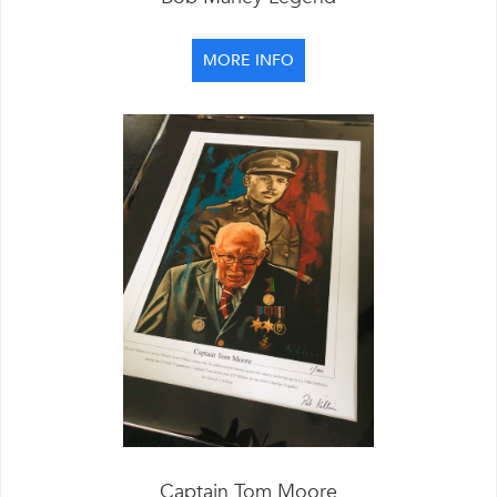
MORE INFO
Captain Tom Moore