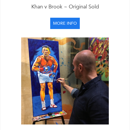
Khan v Brook ~ Original Sold
MORE INFO