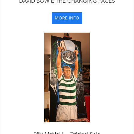
DAVID BOWIE THE CHANGING FACES
MORE INFO