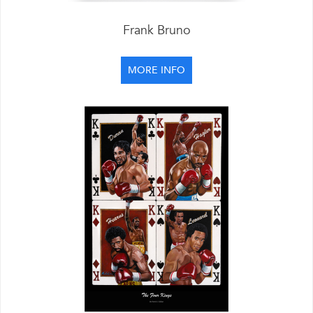
Frank Bruno
MORE INFO