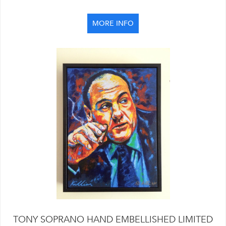
MORE INFO
TONY SOPRANO HAND EMBELLISHED LIMITED