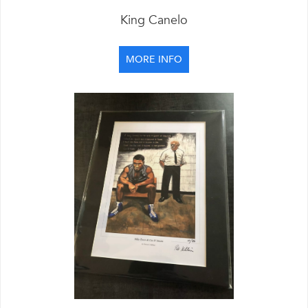
King Canelo
MORE INFO