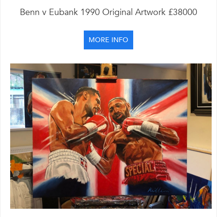
Benn v Eubank 1990 Original Artwork £38000
MORE INFO