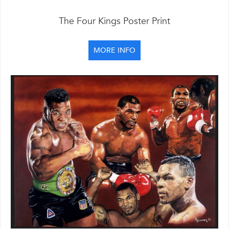
The Four Kings Poster Print
MORE INFO