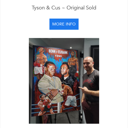
Tyson & Cus ~ Original Sold
MORE INFO