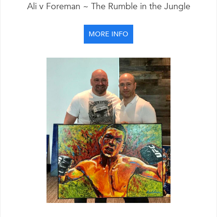
Ali v Foreman ~ The Rumble in the Jungle
MORE INFO