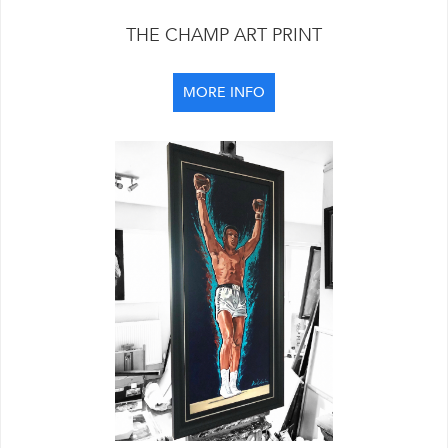
THE CHAMP ART PRINT
MORE INFO