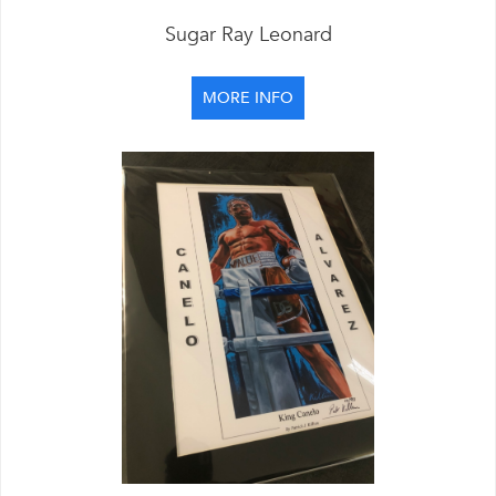
Sugar Ray Leonard
MORE INFO