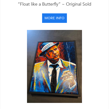
“Float like a Butterfly” ~ Original Sold
MORE INFO