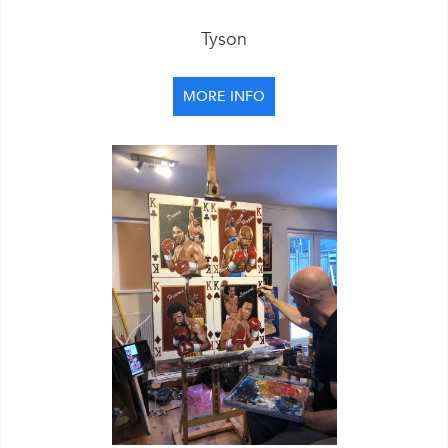
Tyson
MORE INFO