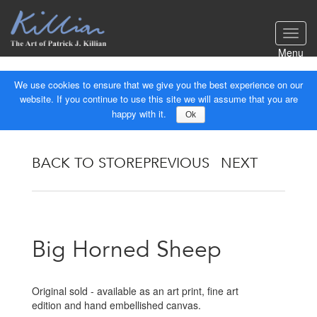
Toggl
navig
Menu
We use cookies to ensure that we give you the best experience on our
website. If you continue to use this site we will assume that you are
happy with it.
Ok
BACK TO STORE
PREVIOUS
NEXT
Big Horned Sheep
Original sold - available as an art print, fine art
edition and hand embellished canvas.