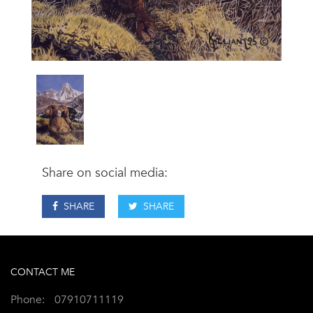
Share on social media:
SHARE
SHARE
CONTACT ME
Phone:
07910711119