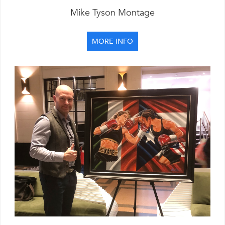
Mike Tyson Montage
MORE INFO