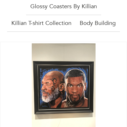
Glossy Coasters By Killian
Killian T-shirt Collection
Body Building