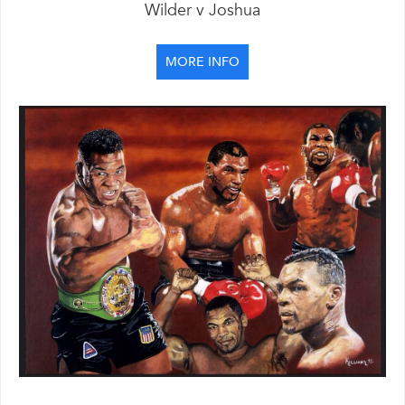
Wilder v Joshua
MORE INFO