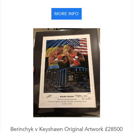
MORE INFO
Berinchyk v Keyshawn Original Artwork £28500