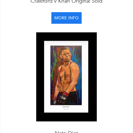
Crawford v Khan Original Sold
MORE INFO