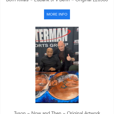
MORE INFO
Tyson ~ Now and Then ~ Original Artwork