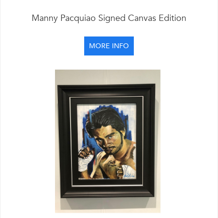
Manny Pacquiao Signed Canvas Edition
MORE INFO