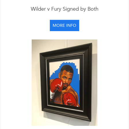
Wilder v Fury Signed by Both
MORE INFO