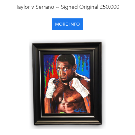
Taylor v Serrano ~ Signed Original £50,000
MORE INFO