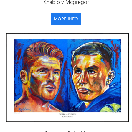
Khabib v Mcgregor
MORE INFO