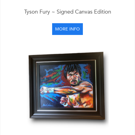
Tyson Fury ~ Signed Canvas Edition
MORE INFO