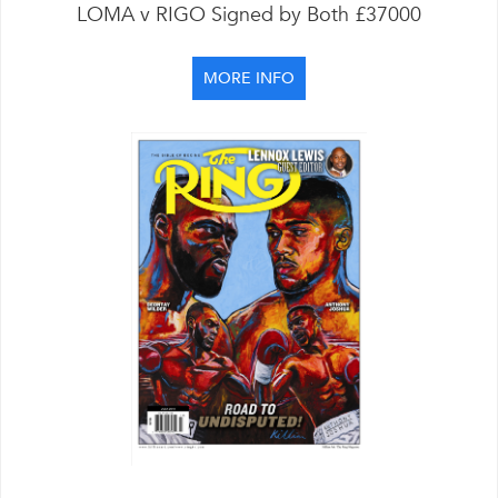
LOMA v RIGO Signed by Both £37000
MORE INFO