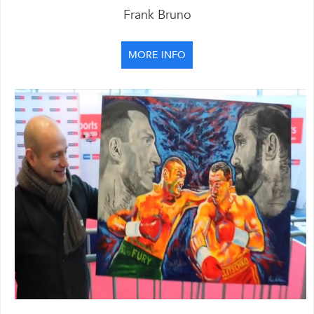
Frank Bruno
MORE INFO