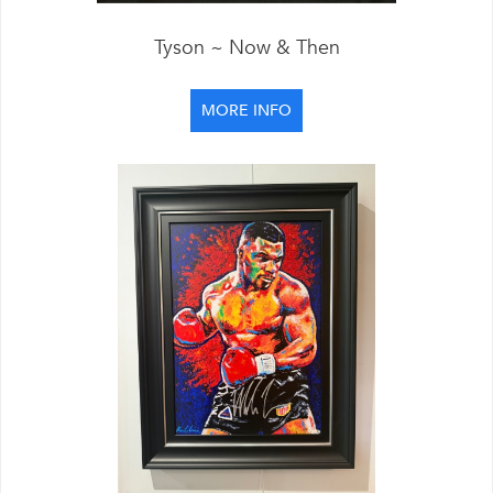
Tyson ~ Now & Then
MORE INFO