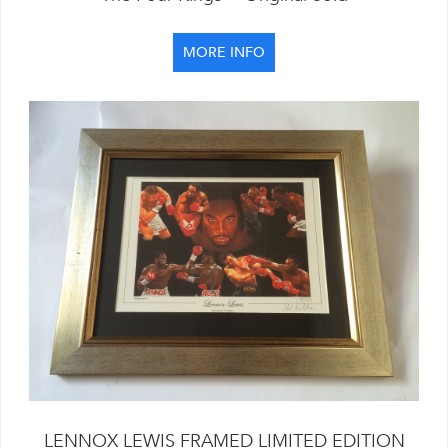
MORE INFO
LENNOX LEWIS FRAMED LIMITED EDITION