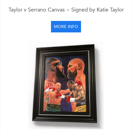
Taylor v Serrano Canvas ~ Signed by Katie Taylor
MORE INFO