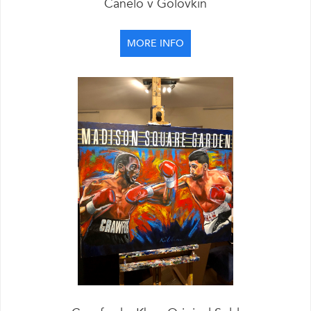
Canelo v Golovkin
MORE INFO