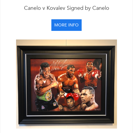
Canelo v Kovalev Signed by Canelo
MORE INFO