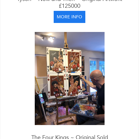
£125000
MORE INFO
The Four Kings ~ Original Sold