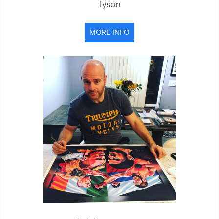
Tyson
MORE INFO