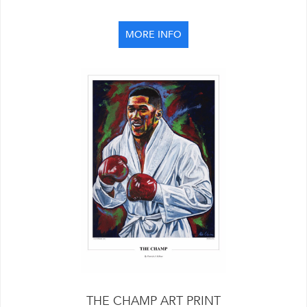
MORE INFO
THE CHAMP ART PRINT