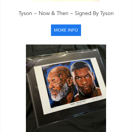
Tyson ~ Now & Then ~ Signed By Tyson
MORE INFO