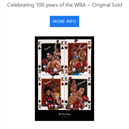
Celebrating 100 years of the WBA ~ Original Sold
MORE INFO