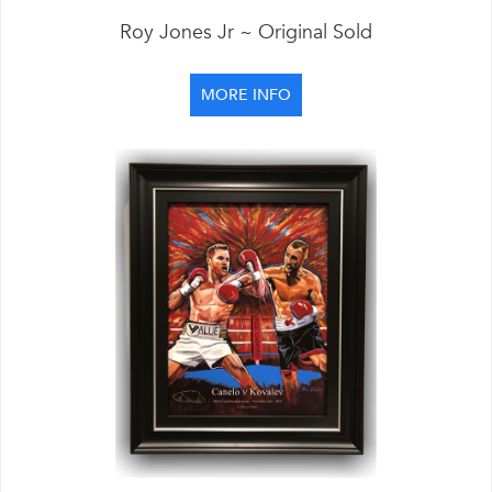
Roy Jones Jr ~ Original Sold
MORE INFO