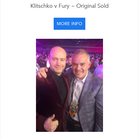
Klitschko v Fury ~ Original Sold
MORE INFO