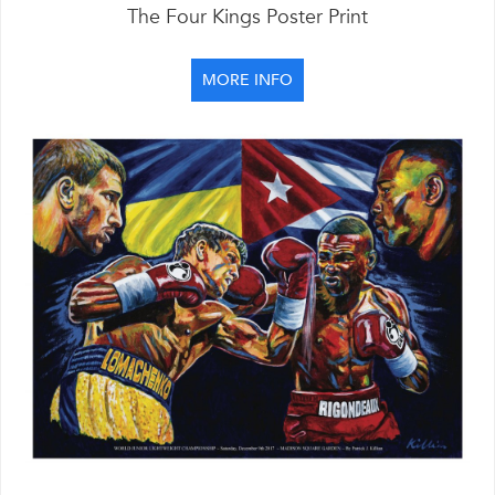
The Four Kings Poster Print
MORE INFO