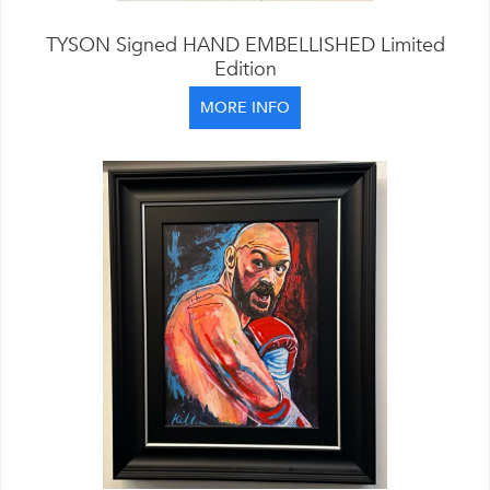
TYSON Signed HAND EMBELLISHED Limited
Edition
MORE INFO