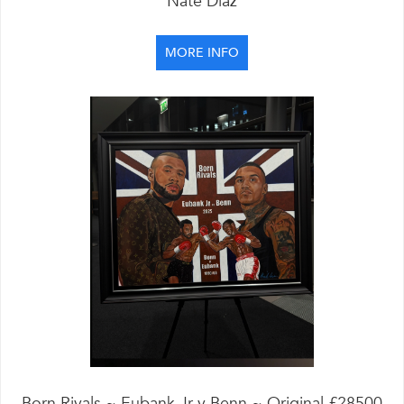
Nate Diaz
MORE INFO
Born Rivals ~ Eubank Jr v Benn ~ Original £28500