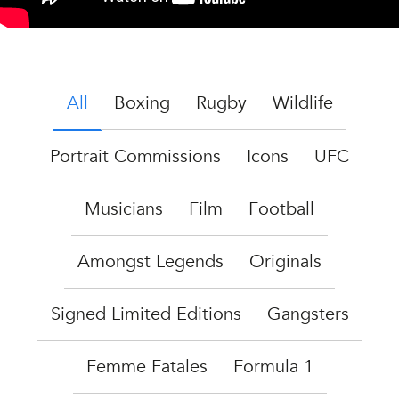
All
Boxing
Rugby
Wildlife
Portrait Commissions
Icons
UFC
Musicians
Film
Football
Amongst Legends
Originals
Signed Limited Editions
Gangsters
Femme Fatales
Formula 1