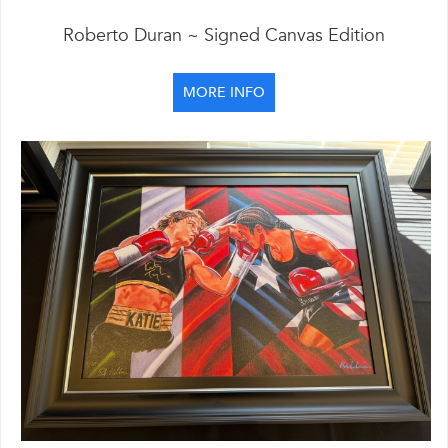
Roberto Duran ~ Signed Canvas Edition
MORE INFO