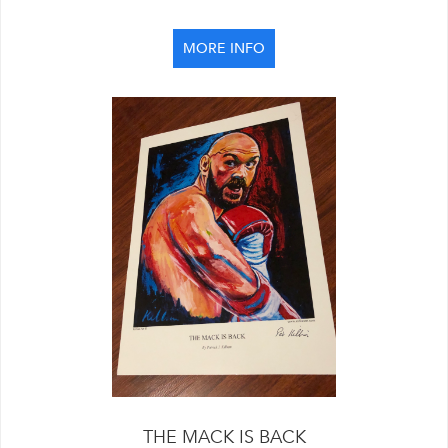
MORE INFO
THE MACK IS BACK