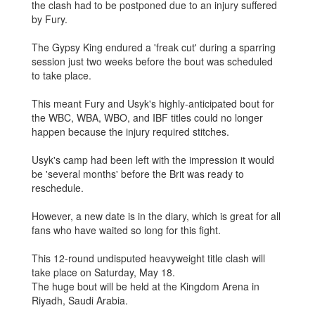
the clash had to be postponed due to an injury suffered
by Fury.
The Gypsy King endured a 'freak cut' during a sparring
session just two weeks before the bout was scheduled
to take place.
This meant Fury and Usyk's highly-anticipated bout for
the WBC, WBA, WBO, and IBF titles could no longer
happen because the injury required stitches.
Usyk's camp had been left with the impression it would
be 'several months' before the Brit was ready to
reschedule.
However, a new date is in the diary, which is great for all
fans who have waited so long for this fight.
This 12-round undisputed heavyweight title clash will
take place on Saturday, May 18.
The huge bout will be held at the Kingdom Arena in
Riyadh, Saudi Arabia.