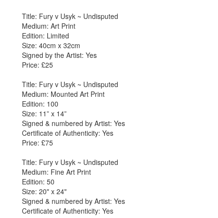
Title: Fury v Usyk ~ Undisputed
Medium: Art Print
Edition: Limited
Size: 40cm x 32cm
Signed by the Artist: Yes
Price: £25
Title: Fury v Usyk ~ Undisputed
Medium: Mounted Art Print
Edition: 100
Size: 11” x 14”
Signed & numbered by Artist: Yes
Certificate of Authenticity: Yes
Price: £75
Title: Fury v Usyk ~ Undisputed
Medium: Fine Art Print
Edition: 50
Size: 20" x 24"
Signed & numbered by Artist: Yes
Certificate of Authenticity: Yes