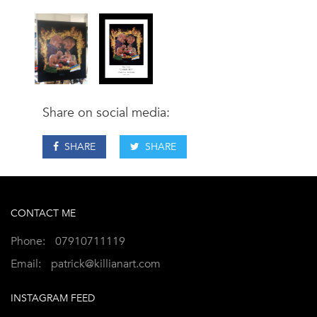
Share on social media:
SHARE
SHARE
CONTACT ME
Phone:
07910711119
Email:
patrick@killianart.com
INSTAGRAM FEED