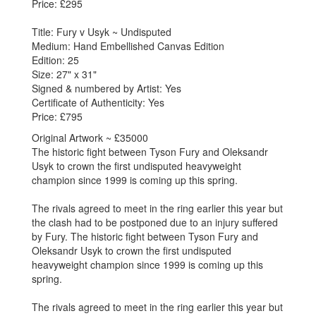
Price: £295
Title: Fury v Usyk ~ Undisputed
Medium: Hand Embellished Canvas Edition
Edition: 25
Size: 27" x 31"
Signed & numbered by Artist: Yes
Certificate of Authenticity: Yes
Price: £795
Original Artwork ~ £35000
The historic fight between Tyson Fury and Oleksandr
Usyk to crown the first undisputed heavyweight
champion since 1999 is coming up this spring.
The rivals agreed to meet in the ring earlier this year but
the clash had to be postponed due to an injury suffered
by Fury. The historic fight between Tyson Fury and
Oleksandr Usyk to crown the first undisputed
heavyweight champion since 1999 is coming up this
spring.
The rivals agreed to meet in the ring earlier this year but