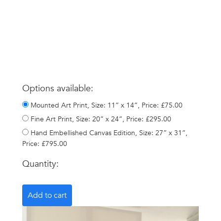
Options available:
Mounted Art Print, Size: 11” x 14”, Price: £75.00
Fine Art Print, Size: 20” x 24”, Price: £295.00
Hand Embellished Canvas Edition, Size: 27” x 31”,
Price: £795.00
Quantity: