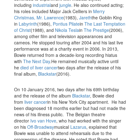
including
industrial
and
jungle
. He also continued acting;
his roles included Major Jack Celliers in
Merry
Christmas, Mr. Lawrence
(1983),
Jareth
the Goblin King
in
Labyrinth
(1986),
Pontius Pilate
in
The Last Temptation
of Christ
(1988), and
Nikola Tesla
in
The Prestige
(2006),
among other film and television appearances and
cameos. He stopped touring after 2004 and his last live
performance was at a charity event in 2006. In 2013,
Bowie returned from a decade-long recording hiatus
with
The Next Day
.He remained musically active until
he
died of liver cancer
two days after the release of his
final album,
Blackstar
(2016).
On 10 January 2016, two days after his 69th birthday
and the release of the album
Blackstar
, Bowie died
from
liver cancer
in his New York City apartment. He had
been diagnosed 18 months earlier but had not made the
news of his illness public. The Belgian theatre
director
Ivo van Hove
, who had worked with the singer
on his
Off-Broadway
musical
Lazarus
, explained that
Bowie was unable to attend rehearsals due to the
progression of the disease. He noted that Bowie had