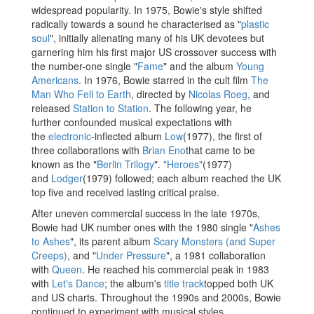
widespread popularity. In 1975, Bowie's style shifted
radically towards a sound he characterised as "
plastic
soul
", initially alienating many of his UK devotees but
garnering him his first major US crossover success with
the number-one single "
Fame
" and the album
Young
Americans
. In 1976, Bowie starred in the cult film
The
Man Who Fell to Earth
, directed by
Nicolas Roeg
, and
released
Station to Station
. The following year, he
further confounded musical expectations with
the
electronic
-inflected album
Low
(1977), the first of
three collaborations with
Brian Eno
that came to be
known as the "
Berlin Trilogy
".
"Heroes"
(1977)
and
Lodger
(1979) followed; each album reached the UK
top five and received lasting critical praise.
After uneven commercial success in the late 1970s,
Bowie had UK number ones with the 1980 single "
Ashes
to Ashes
", its parent album
Scary Monsters (and Super
Creeps)
, and "
Under Pressure
", a 1981 collaboration
with
Queen
. He reached his commercial peak in 1983
with
Let's Dance
; the album's
title track
topped both UK
and US charts. Throughout the 1990s and 2000s, Bowie
continued to experiment with musical styles,