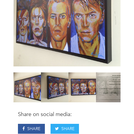
Share on social media:
SHARE
SHARE