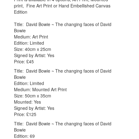
print, Fine Art Print or Hand Embellished Canvas
Edition
Title: David Bowie ~ The changing faces of David
Bowie
Medium: Art Print
Edition: Limited
Size: 40cm x 25cm
Signed by Artist: Yes
Price: £45
Title: David Bowie ~ The changing faces of David
Bowie
Edition: Limited
Medium: Mounted Art Print
Size: 50cm x 35cm
Mounted: Yes
Signed by Artist: Yes
Price: £125
Title: David Bowie ~ The changing faces of David
Bowie
Edition: 69