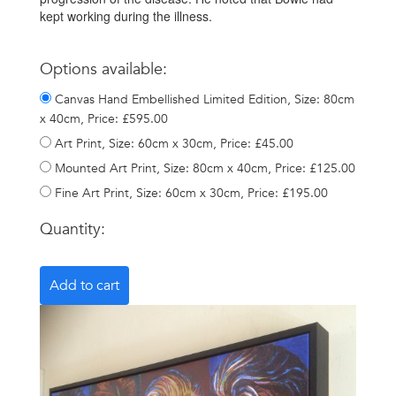
kept working during the illness.
Options available:
Canvas Hand Embellished Limited Edition, Size: 80cm
x 40cm, Price: £595.00
Art Print, Size: 60cm x 30cm, Price: £45.00
Mounted Art Print, Size: 80cm x 40cm, Price: £125.00
Fine Art Print, Size: 60cm x 30cm, Price: £195.00
Quantity: