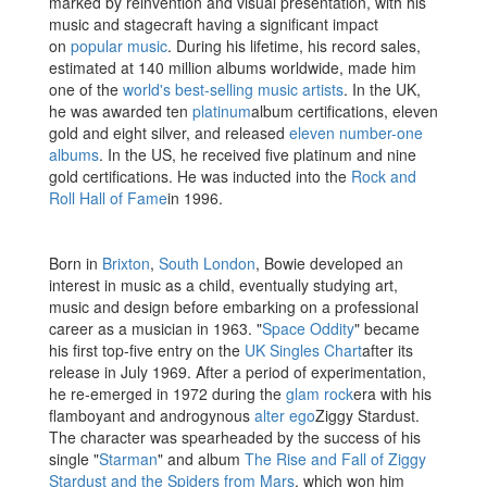
marked by reinvention and visual presentation, with his
music and stagecraft having a significant impact
on
popular music
. During his lifetime, his record sales,
estimated at 140 million albums worldwide, made him
one of the
world's best-selling music artists
. In the UK,
he was awarded ten
platinum
album certifications, eleven
gold and eight silver, and released
eleven number-one
albums
. In the US, he received five platinum and nine
gold certifications. He was inducted into the
Rock and
Roll Hall of Fame
in 1996.
Born in
Brixton
,
South London
, Bowie developed an
interest in music as a child, eventually studying art,
music and design before embarking on a professional
career as a musician in 1963. "
Space Oddity
" became
his first top-five entry on the
UK Singles Chart
after its
release in July 1969. After a period of experimentation,
he re-emerged in 1972 during the
glam rock
era with his
flamboyant and androgynous
alter ego
Ziggy Stardust.
The character was spearheaded by the success of his
single "
Starman
" and album
The Rise and Fall of Ziggy
Stardust and the Spiders from Mars
, which won him