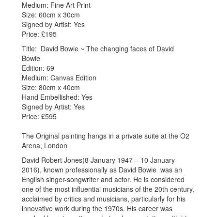
Medium: Fine Art Print
Size: 60cm x 30cm
Signed by Artist: Yes
Price: £195
Title: David Bowie ~ The changing faces of David
Bowie
Edition: 69
Medium: Canvas Edition
Size: 80cm x 40cm
Hand Embellished: Yes
Signed by Artist: Yes
Price: £595
The Original painting hangs in a private suite at the O2
Arena, London
David Robert Jones(8 January 1947 – 10 January
2016), known professionally as David Bowie was an
English singer-songwriter and actor. He is considered
one of the most influential musicians of the 20th century,
acclaimed by critics and musicians, particularly for his
innovative work during the 1970s. His career was