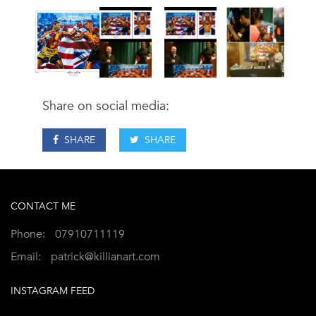
Share on social media:
SHARE
SHARE
CONTACT ME
Phone:
07910711119
Email:
patrick@killianart.com
INSTAGRAM FEED