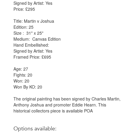
Signed by Artist: Yes
Price: £295
Title: Martin v Joshua
Edition: 25
Size : 31" x 25"
Medium: Canvas Edition
Hand Embellished:
Signed by Artist: Yes
Framed Price: £695
Age: 27
Fights: 20
Won: 20
Won By KO: 20
The original painting has been signed by Charles Martin,
Anthony Joshua and promoter Eddie Hearn. This
historical collectors piece is available POA
Options available: