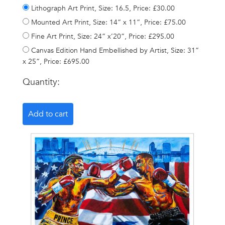
Lithograph Art Print, Size: 16.5, Price: £30.00
Mounted Art Print, Size: 14” x 11”, Price: £75.00
Fine Art Print, Size: 24” x’20”, Price: £295.00
Canvas Edition Hand Embellished by Artist, Size: 31”
x 25”, Price: £695.00
Quantity: