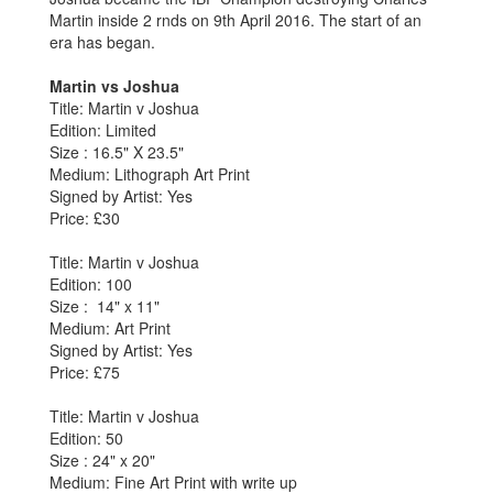
Martin inside 2 rnds on 9th April 2016. The start of an
era has began.
Martin vs Joshua
Title: Martin v Joshua
Edition: Limited
Size : 16.5" X 23.5"
Medium: Lithograph Art Print
Signed by Artist: Yes
Price: £30
Title: Martin v Joshua
Edition: 100
Size : 14" x 11"
Medium: Art Print
Signed by Artist: Yes
Price: £75
Title: Martin v Joshua
Edition: 50
Size : 24" x 20"
Medium: Fine Art Print with write up