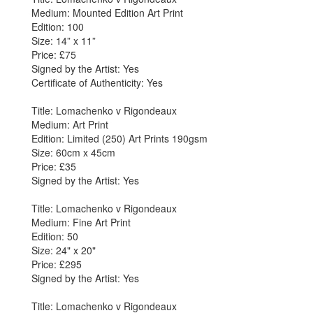
Medium: Mounted Edition Art Print
Edition: 100
Size: 14” x 11”
Price: £75
Signed by the Artist: Yes
Certificate of Authenticity: Yes
Title: Lomachenko v Rigondeaux
Medium: Art Print
Edition: Limited (250) Art Prints 190gsm
Size: 60cm x 45cm
Price: £35
Signed by the Artist: Yes
Title: Lomachenko v Rigondeaux
Medium: Fine Art Print
Edition: 50
Size: 24" x 20"
Price: £295
Signed by the Artist: Yes
Title: Lomachenko v Rigondeaux