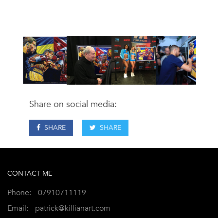
Share on social media:
SHARE
SHARE
CONTACT ME
Phone:
07910711119
Email:
patrick@killianart.com