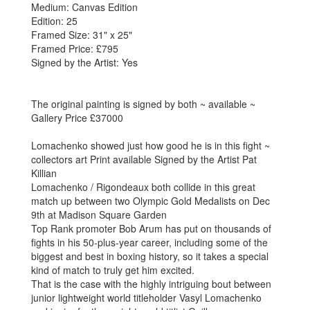
Medium: Canvas Edition
Edition: 25
Framed Size: 31" x 25"
Framed Price: £795
Signed by the Artist: Yes
The original painting is signed by both ~ available ~
Gallery Price £37000
Lomachenko showed just how good he is in this fight ~
collectors art Print available Signed by the Artist Pat
Killian
Lomachenko / Rigondeaux both collide in this great
match up between two Olympic Gold Medalists on Dec
9th at Madison Square Garden
Top Rank promoter Bob Arum has put on thousands of
fights in his 50-plus-year career, including some of the
biggest and best in boxing history, so it takes a special
kind of match to truly get him excited.
That is the case with the highly intriguing bout between
junior lightweight world titleholder Vasyl Lomachenko