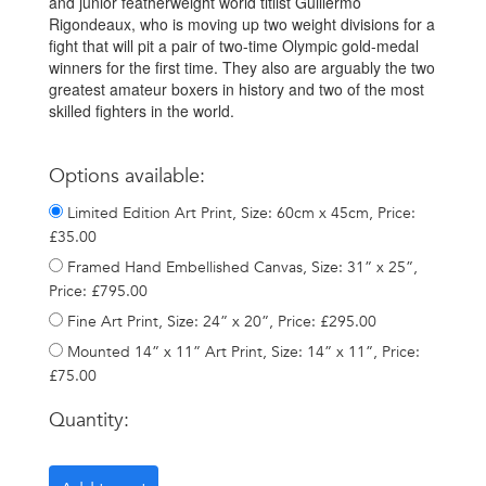
and junior featherweight world titlist Guillermo
Rigondeaux, who is moving up two weight divisions for a
fight that will pit a pair of two-time Olympic gold-medal
winners for the first time. They also are arguably the two
greatest amateur boxers in history and two of the most
skilled fighters in the world.
Options available:
Limited Edition Art Print, Size: 60cm x 45cm, Price:
£35.00
Framed Hand Embellished Canvas, Size: 31” x 25”,
Price: £795.00
Fine Art Print, Size: 24” x 20”, Price: £295.00
Mounted 14” x 11” Art Print, Size: 14” x 11”, Price:
£75.00
Quantity: