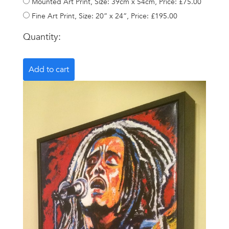
Mounted Art Print, Size: 39cm x 54cm, Price: £75.00
Fine Art Print, Size: 20” x 24”, Price: £195.00
Quantity: