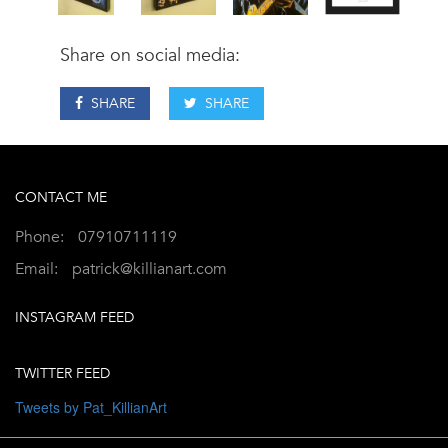
Share on social media:
SHARE
SHARE
CONTACT ME
Phone:
07910711119
Email:
patrick@killianart.com
INSTAGRAM FEED
TWITTER FEED
Tweets by Pat_KillianArt