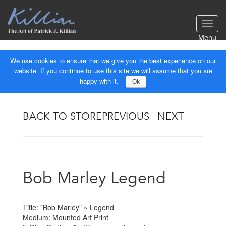
Toggl
navig
Menu
We use cookies to ensure that we give you the best experience on our
website. If you continue to use this site we will assume that you are
happy with it.
Ok
BACK TO STORE
PREVIOUS
NEXT
Bob Marley Legend
Title: "Bob Marley" ~ Legend
Medium: Mounted Art Print