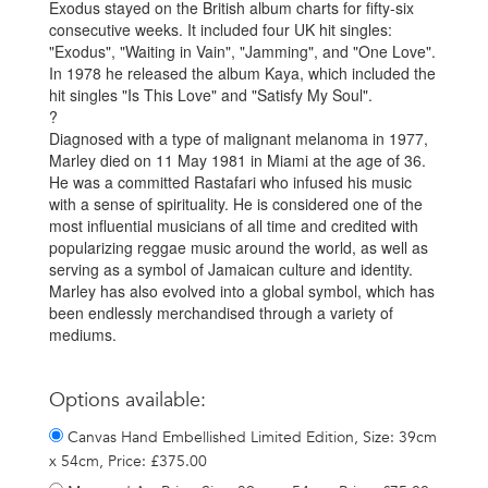
Exodus stayed on the British album charts for fifty-six
consecutive weeks. It included four UK hit singles:
"Exodus", "Waiting in Vain", "Jamming", and "One Love".
In 1978 he released the album Kaya, which included the
hit singles "Is This Love" and "Satisfy My Soul".
?
Diagnosed with a type of malignant melanoma in 1977,
Marley died on 11 May 1981 in Miami at the age of 36.
He was a committed Rastafari who infused his music
with a sense of spirituality. He is considered one of the
most influential musicians of all time and credited with
popularizing reggae music around the world, as well as
serving as a symbol of Jamaican culture and identity.
Marley has also evolved into a global symbol, which has
been endlessly merchandised through a variety of
mediums.
Options available:
Canvas Hand Embellished Limited Edition, Size: 39cm
x 54cm, Price: £375.00