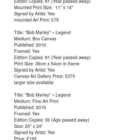
Edition Copies: 81 (Year passed away)
Mounted Print Size: 11" x 14"
Signed by Artist: Yes
mounted Art Print: £75
Title: "Bob Marley" ~ Legend
Medium: Box Canvas
Published: 2016
Framed: Yes
Edition Copies: 81 (Year passed away)
Print Size: 39cm x 54cm in frame
Signed by Artist: Yes
Canvas Art Gallery Price: £375
larger size available
Title: "Bob Marley" ~ Legend
Medium: Fine Art Print
Published: 2016
Framed: Yes
Edition Copies: 36 (Age passed away)
Size: 20" x 24"
Signed by Artist: Yes
Price: £195