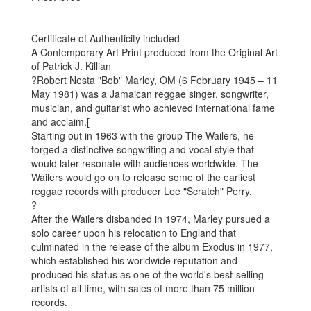
Certificate of Authenticity included
A Contemporary Art Print produced from the Original Art
of Patrick J. Killian
?Robert Nesta "Bob" Marley, OM (6 February 1945 – 11
May 1981) was a Jamaican reggae singer, songwriter,
musician, and guitarist who achieved international fame
and acclaim.[
Starting out in 1963 with the group The Wailers, he
forged a distinctive songwriting and vocal style that
would later resonate with audiences worldwide. The
Wailers would go on to release some of the earliest
reggae records with producer Lee "Scratch" Perry.
?
After the Wailers disbanded in 1974, Marley pursued a
solo career upon his relocation to England that
culminated in the release of the album Exodus in 1977,
which established his worldwide reputation and
produced his status as one of the world's best-selling
artists of all time, with sales of more than 75 million
records.