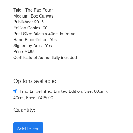
Title: "The Fab Four"
Medium: Box Canvas
Published: 2015
Edition Copies: 60
Print Size: 80cm x 40cm in frame
Hand Embellished: Yes
Signed by Artist: Yes
Price: £495
Certificate of Authenticity included
Options available:
Hand Embellished Limited Edition, Size: 80cm x
40cm, Price: £495.00
Quantity: