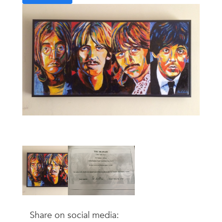
Share on social media: