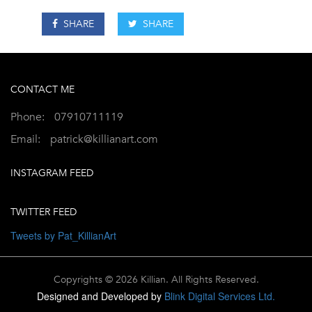
SHARE
SHARE
CONTACT ME
Phone:
07910711119
Email:
patrick@killianart.com
INSTAGRAM FEED
TWITTER FEED
Tweets by Pat_KillianArt
Copyrights © 2026 Killian. All Rights Reserved.
Designed and Developed by
Blink Digital Services Ltd.