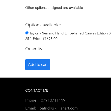
Other options unsigned are available
Options available:
Taylor v Serrano Hand Embellished Canvas Edition Si
25”, Price: £1695.00
Quantity:
CONTACT ME
Phone:
07910711119
Email:
patrick@killianart.com