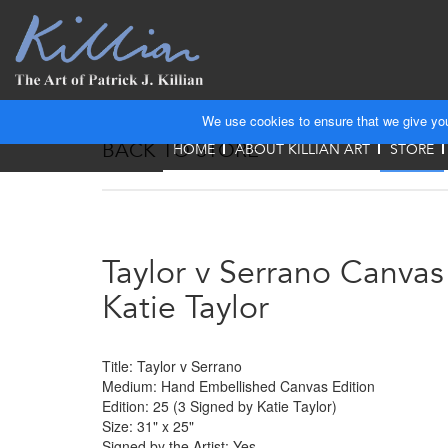
We use cookies to ensure that we give you 
BACK TO STORE
HOME
ABOUT KILLIAN ART
STORE
Taylor v Serrano Canva
Katie Taylor
Title: Taylor v Serrano
Medium: Hand Embellished Canvas Edition
Edition: 25 (3 Signed by Katie Taylor)
Size: 31" x 25"
Signed by the Artist: Yes