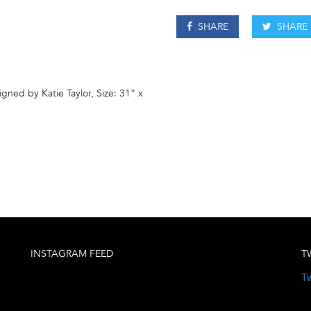
SHARE
SHARE
gned by Katie Taylor, Size: 31” x
INSTAGRAM FEED
T
Tw