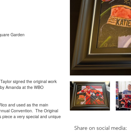
 Square Garden
.
Taylor signed the original work
ed by Amanda at the WBO
 Rico and used as the main
Annual Convention. The Original
piece a very special and unique
Share on social media: