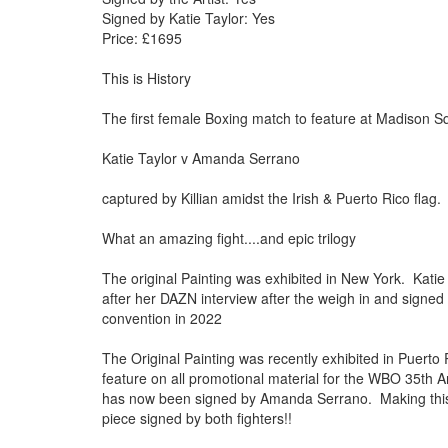
Signed by Katie Taylor: Yes
Price: £1695
This is History
The first female Boxing match to feature at Madison
Katie Taylor v Amanda Serrano
captured by Killian amidst the Irish & Puerto Rico flag
What an amazing fight....and epic trilogy
The original Painting was exhibited in New York. Katie 
after her DAZN interview after the weigh in and sign
convention in 2022
The Original Painting was recently exhibited in Puerto
feature on all promotional material for the WBO 35th 
has now been signed by Amanda Serrano. Making this 
piece signed by both fighters!!