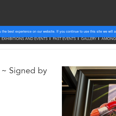
the best experience on our website. If you continue to use this site we will 
EXHIBITIONS AND EVENTS
PAST EVENTS
GALLERY
AMONGS
s ~ Signed by