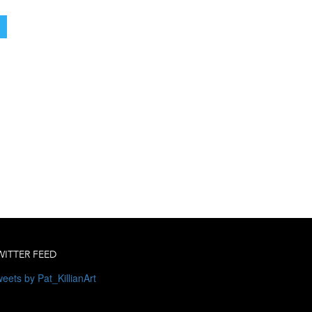
WITTER FEED
eets by Pat_KillianArt