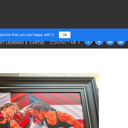
assume that you are happy with it.
Ok
PREVIOUS
NEXT
T LEGENDS
CART(
0
)
CONTACT ME