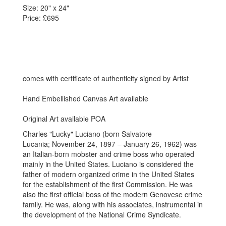
Size: 20" x 24"
Price: £695
comes with certificate of authenticity signed by Artist
Hand Embellished Canvas Art available
Original Art available POA
Charles "Lucky" Luciano (born Salvatore
Lucania; November 24, 1897 – January 26, 1962) was
an Italian-born mobster and crime boss who operated
mainly in the United States. Luciano is considered the
father of modern organized crime in the United States
for the establishment of the first Commission. He was
also the first official boss of the modern Genovese crime
family. He was, along with his associates, instrumental in
the development of the National Crime Syndicate.