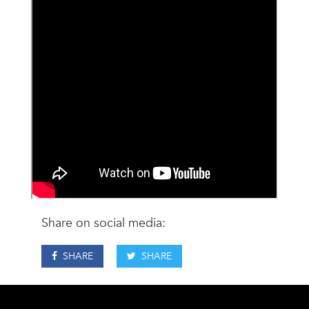
Share on social media:
SHARE
SHARE