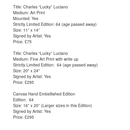
Title: Charles “Lucky” Luciano
Medium: Art Print
Mounted: Yes
Strictly Limited Edition: 64 (age passed away)
Size: 11” x 14”
Signed by Artist: Yes
Price: £75
Title: Charles “Lucky” Luciano
Medium: Fine Art Print with write up
Strictly Limited Edition: 64 (age passed away)
Size: 20" x 24"
Signed by Artist: Yes
Price: £295
Canvas Hand Embellished Edition
Edition: 64
Size: 16” x 20” (Larger sizes in this Edition)
Signed by Artist: Yes
Price: £295