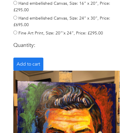
Hand embellished Canvas, Size: 16” x 20”, Price:
£295.00
Hand embellished Canvas, Size: 24” x 30”, Price:
£695.00
Fine Art Print, Size: 20”’x 24”, Price: £295.00
Quantity: