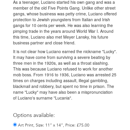
As a teenager, Luciano started his own gang and was a
member of the old Five Points Gang. Unlike other street
gangs, whose business was petty crime, Luciano offered
protection to Jewish youngsters from Italian and Irish
gangs for 10 cents per week. He was also learning the
pimping trade in the years around World War I. Around
this time, Luciano also met Meyer Lansky, his future
business partner and close friend.
It is not clear how Luciano earned the nickname "Lucky".
It may have come from surviving a severe beating by
three men in the 1920s, as well as a throat slashing.
This was because Luciano refused to work for another
mob boss. From 1916 to 1936, Luciano was arrested 25
times on charges including assault, illegal gambling,
blackmail and robbery, but spent no time in prison. The
name "Lucky" may have also been a mispronunciation
of Luciano's surname "Lucania".
Options available:
Art Print, Size: 11” x 14”, Price: £75.00