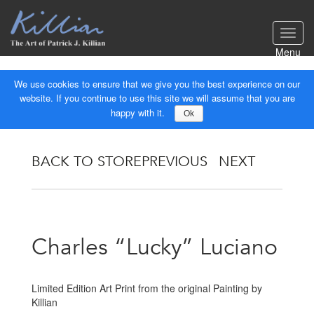
Toggl
navig
Menu
We use cookies to ensure that we give you the best experience on our
website. If you continue to use this site we will assume that you are
happy with it.
Ok
BACK TO STORE
PREVIOUS
NEXT
Charles “Lucky” Luciano
Limited Edition Art Print from the original Painting by
Killian